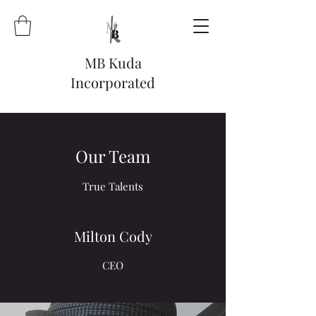
MB Kuda
Incorporated
Our Team
True Talents
Milton Cody
CEO