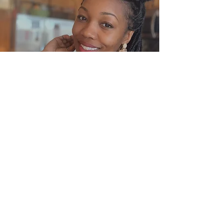
Subscribe Form
Submit
(312) 330-8062