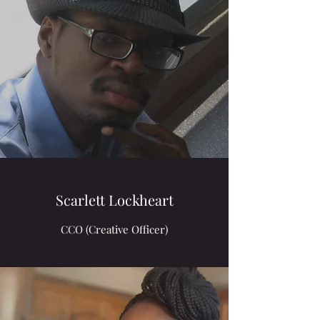
Scarlett Lockheart
CCO (Creative Officer)