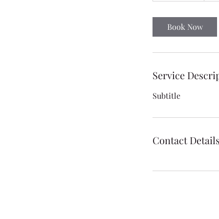
a
1
Book Now
6
h
r
Service Descri
Subtitle
Contact Detail