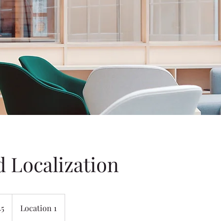
d Localization
45
Location 1