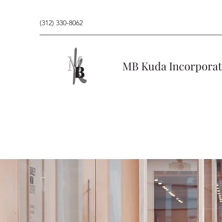
(312) 330-8062
MB Kuda Incorpora