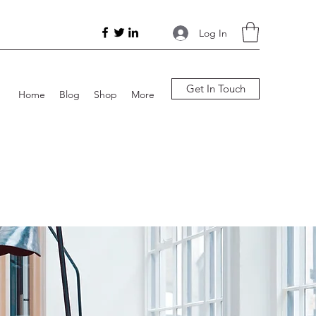
Log In
Get In Touch
Home
Blog
Shop
More